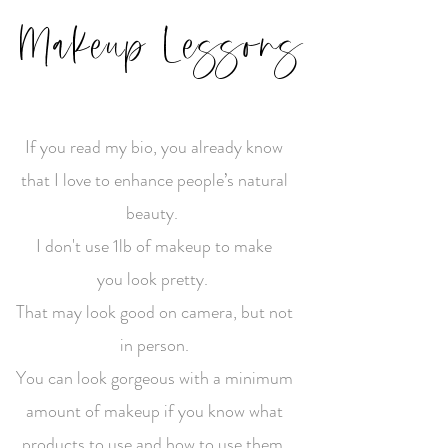
Makeup Lessons
If you read my bio, you already know
that I love to enhance people’s natural
beauty.
I don't use 1lb of makeup to make
you look pretty.
That may look good on camera, but not
in person.
You can look gorgeous with a minimum
amount of makeup if you know what
products to use and how to use them.