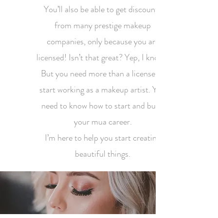
You’ll also be able to get discounts
from many prestige makeup
companies, only because you are
licensed! Isn’t that great? Yep, I know!!
But you need more than a license to
start working as a makeup artist. You
need to know how to start and build
your mua career.
I’m here to help you start creating
beautiful things.