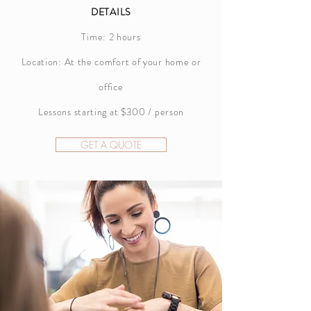
DETAILS
Time: 2 hours
Location: At the comfort of your home or
office
Lessons starting at $300 / person
GET A QUOTE