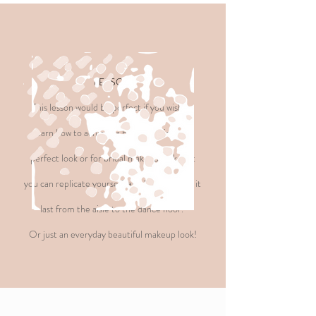
LESSON
This lesson would be perfect if you wish to
learn how to achieve a beautiful picture-
perfect look or for bridal makeup look that
you can replicate yourself, and how to make it
last from the aisle to the dance floor.
Or just an everyday beautiful
makeup look!