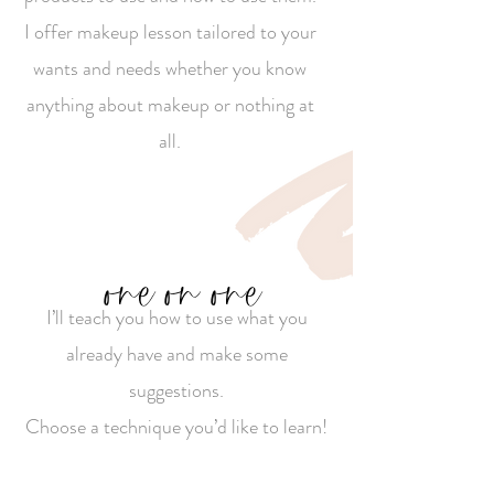
I offer makeup lesson tailored to your
wants and needs whether you know
anything about makeup or nothing at
all.
one on one
I’ll teach you how to use what you
already have and make some
suggestions.
Choose a technique you’d like to learn!