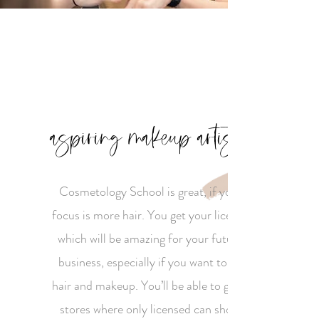
aspiring makeup artist
Cosmetology School is great, if your
focus is more hair. You get your license
which will be amazing for your future
business, especially if you want to do
hair and makeup. You’ll be able to go to
stores where only licensed can shop.